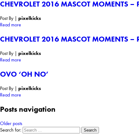
CHEVROLET 2016 MASCOT MOMENTS – 
Post By
|
pixelkicks
Read more
CHEVROLET 2016 MASCOT MOMENTS – R
Post By
|
pixelkicks
Read more
OVO ‘OH NO’
Post By
|
pixelkicks
Read more
Posts navigation
Older posts
Search for: