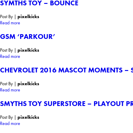
SYMTHS TOY – BOUNCE
Post By
|
pixelkicks
Read more
GSM ‘PARKOUR’
Post By
|
pixelkicks
Read more
CHEVROLET 2016 MASCOT MOMENTS – S
Post By
|
pixelkicks
Read more
SMYTHS TOY SUPERSTORE – PLAYOUT P
Post By
|
pixelkicks
Read more