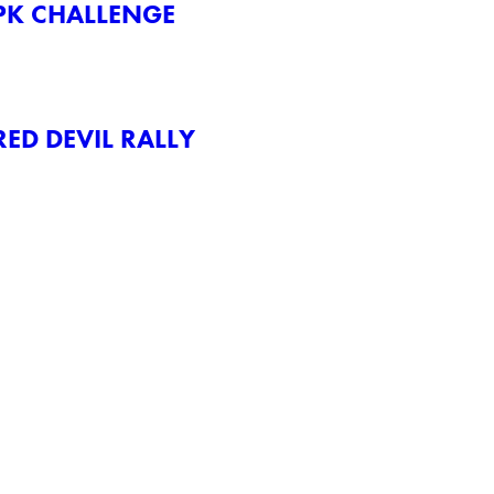
PK CHALLENGE
ED DEVIL RALLY