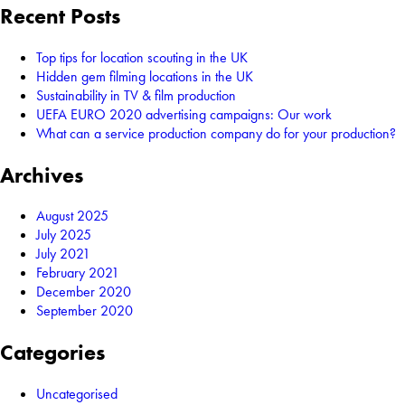
Recent Posts
Top tips for location scouting in the UK
Hidden gem filming locations in the UK
Sustainability in TV & film production
UEFA EURO 2020 advertising campaigns: Our work
What can a service production company do for your production?
Archives
August 2025
July 2025
July 2021
February 2021
December 2020
September 2020
Categories
Uncategorised