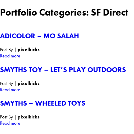
Portfolio Categories:
SF Direct
ADICOLOR – MO SALAH
Post By
|
pixelkicks
Read more
SMYTHS TOY – LET’S PLAY OUTDOORS
Post By
|
pixelkicks
Read more
SMYTHS – WHEELED TOYS
Post By
|
pixelkicks
Read more