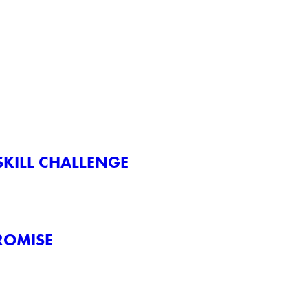
KILL CHALLENGE
ROMISE