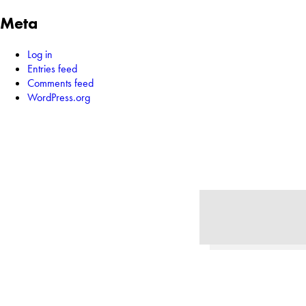
Meta
Log in
Entries feed
Comments feed
WordPress.org