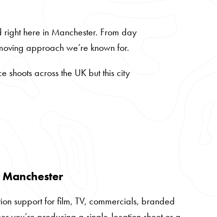
d right here in Manchester. From day
t-moving approach we’re known for.
 shoots across the UK but this city
n Manchester
ion support for film, TV, commercials, branded
her you’re producing a single-location shoot or a