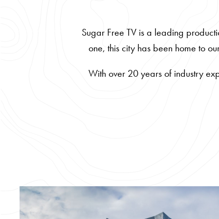
Sugar Free TV is a leading producti
one, this city has been home to o
With over 20 years of industry exp