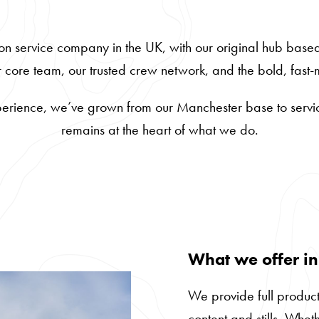
on service company in the UK, with our original hub base
ur core team, our trusted crew network, and the bold, fas
erience, we’ve grown from our Manchester base to service
remains at the heart of what we do.
What we offer i
We provide full product
content and stills. Whet