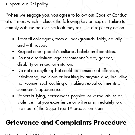
supports our DEI policy.
‘When we engage you, you agree to follow our Code of Conduct
at all times, which includes the following key principles. Failure to
comply with the policies set forth may result in disciplinary action.’
Treat all colleagues, from all backgrounds, fairly, equally
and with respect.
Respect other people’s cultures, beliefs and identities.
Do not discriminate against someone’s are, gender,
disability or sexual orientation.
Do not do anything that could be considered offensive,
intimidating, malicious or insulting by anyone else, including
non-consensual touching or making sexual comments on
someone’s appearance.
Report bullying, harassment, physical or verbal abuse or
violence that you experience or witness immediately to a
member of the Sugar Free TV production team.
Grievance and Complaints Procedure