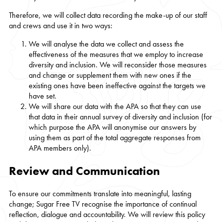
Therefore, we will collect data recording the make-up of our staff
and crews and use it in two ways:
We will analyse the data we collect and assess the
effectiveness of the measures that we employ to increase
diversity and inclusion. We will reconsider those measures
and change or supplement them with new ones if the
existing ones have been ineffective against the targets we
have set.
We will share our data with the APA so that they can use
that data in their annual survey of diversity and inclusion (for
which purpose the APA will anonymise our answers by
using them as part of the total aggregate responses from
APA members only).
Review and Communication
To ensure our commitments translate into meaningful, lasting
change; Sugar Free TV recognise the importance of continual
reflection, dialogue and accountability. We will review this policy