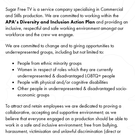
Sugar Free TV is a service company specialising in Commercial
and Stills production. We are committed to working within the
APA’s Diversity and Inclusion Action Plan
and providing an
inclusive, respectful and safe working environment amongst our
workforce and the crew we engage.
We are committed to change and to giving opportunities to
underrepresented groups, including but not limited to:
People from ethnic minority groups
Women in respect of roles which they are currently
underrepresented & disadvantaged LGBTQ+ people
People with physical and/or cognitive disabilities
Other people in underrepresented & disadvantaged socio-
economic groups
To attract and retain employees we are dedicated to proving a
collaborative, accepting and supportive environment; as we
believe that everyone engaged on a production should be able to
work in a safe and inclusive environment; free from bullying,
harassment, victimisation and unlawful discrimination (direct or