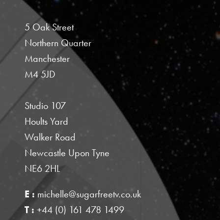
5 Oak Street
Northern Quarter
Manchester
M4 5JD
Studio 107
Hoults Yard
Walker Road
Newcastle Upon Tyne
NE6 2HL
E :
michelle@sugarfreetv.co.uk
T :
+44 (0) 161 478 1499