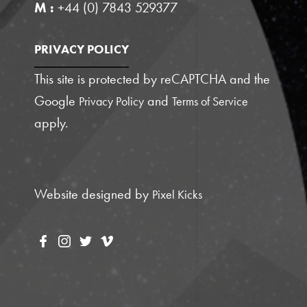
M :
+44 (0) 7843 529377
PRIVACY POLICY
This site is protected by reCAPTCHA and the
Google
and
Privacy Policy
Terms of Service
apply.
Website designed by
Pixel Kicks