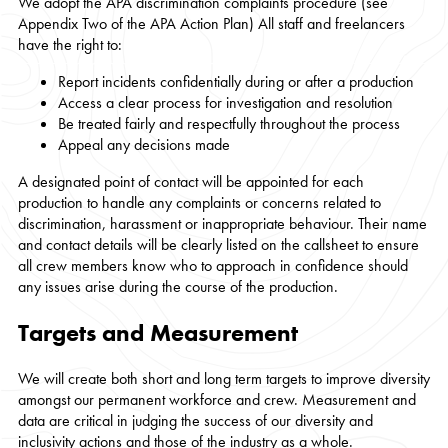
We adopt the APA discrimination complaints procedure (see
Appendix Two of the APA Action Plan) All staff and freelancers
have the right to:
Report incidents confidentially during or after a production
Access a clear process for investigation and resolution
Be treated fairly and respectfully throughout the process
Appeal any decisions made
A designated point of contact will be appointed for each
production to handle any complaints or concerns related to
discrimination, harassment or inappropriate behaviour. Their name
and contact details will be clearly listed on the callsheet to ensure
all crew members know who to approach in confidence should
any issues arise during the course of the production.
Targets and Measurement
We will create both short and long term targets to improve diversity
amongst our permanent workforce and crew. Measurement and
data are critical in judging the success of our diversity and
inclusivity actions and those of the industry as a whole.