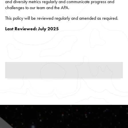
and diversity metrics regularly and communicate progress and
challenges to our team and the APA.
This policy will be reviewed regularly and amended as required.
Last Reviewed: July 2025