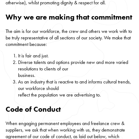
otherwise), whilst promoting dignity & respect for all.
Why we are making that commitment
The aim is for our workforce, the crew and others we work with to
be truly representative of all sections of our society. We make that
commitment because:
It is fair and just.
Diverse talents and options provide new and more varied
resolutions to clients of our
business.
As an industry that is reactive to and informs cultural trends,
our workforce should
reflect the population we are advertising to.
Code of Conduct
When engaging permanent employees and freelance crew &
suppliers, we ask that when working with us, they demonstrate
agreement of our code of conduct, as laid out below, which