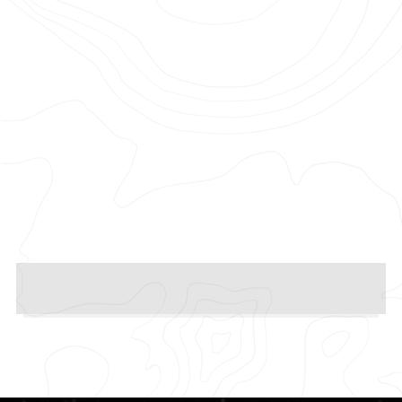
Photographer: Sam Pilling
Production Company: Pulse