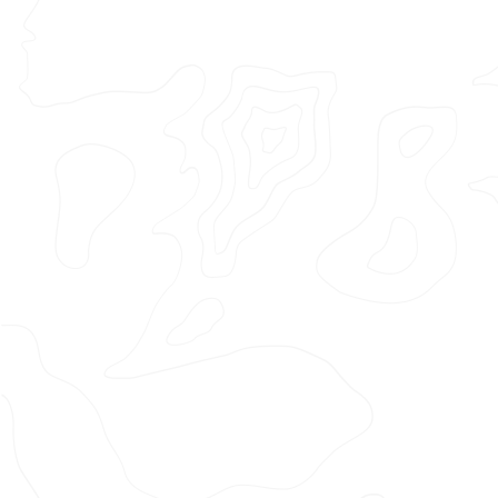
Featured Project