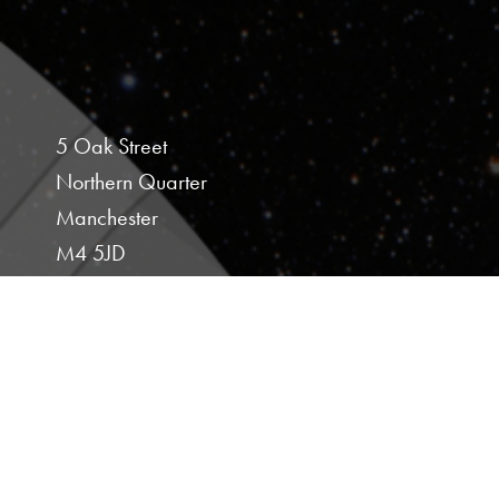
5 Oak Street
Northern Quarter
Manchester
M4 5JD
Studio 107
Hoults Yard
Walker Road
Newcastle Upon Tyne
NE6 2HL