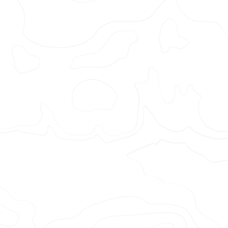
NIKE
FOOTBA
PRESEN