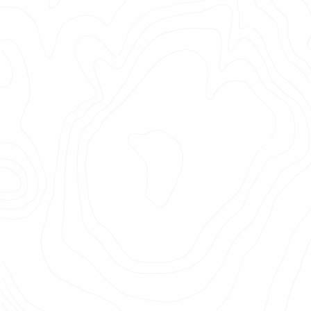
–
BELIEVE
AS
ONE