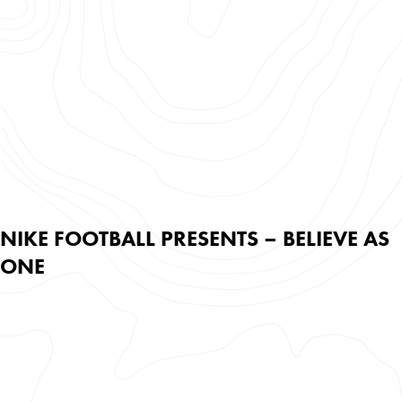
NIKE FOOTBALL PRESENTS – BELIEVE AS
ONE