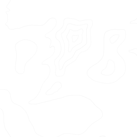
Featured Project