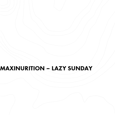
MAXINURITION – LAZY SUNDAY