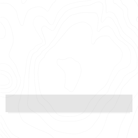
Photographer: Sam Pilling
Production Company: Pulse Films