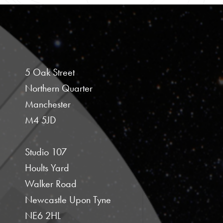
5 Oak Street
Northern Quarter
Manchester
M4 5JD
Studio 107
Hoults Yard
Walker Road
Newcastle Upon Tyne
NE6 2HL