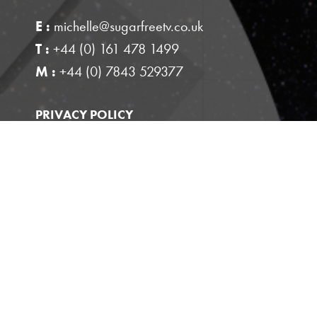
E :
michelle@sugarfreetv.co.uk
T :
+44 (0) 161 478 1499
M :
+44 (0) 7843 529377
PRIVACY POLICY
This site is protected by reCAPTCHA and the
Google
and
Privacy Policy
Terms of Service
apply.
Website designed by
Pixel Kicks