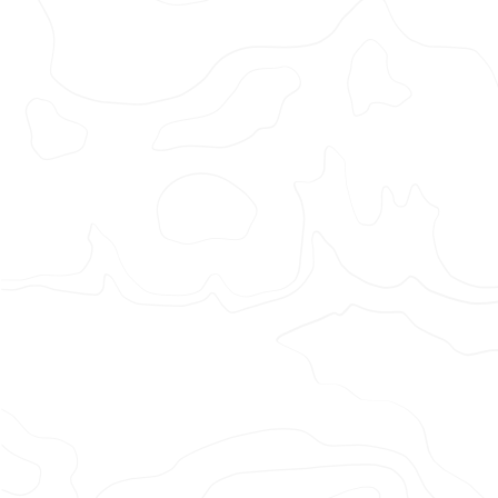
MAXINU
–
LAZY
SUNDA