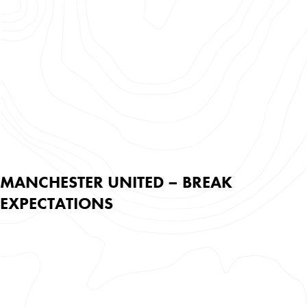
MANCHESTER UNITED – BREAK
EXPECTATIONS