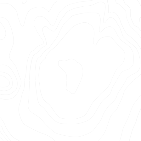
BREAK
EXPECT
Photographer: Nabil Elderkin
Production Company: Academy
Films