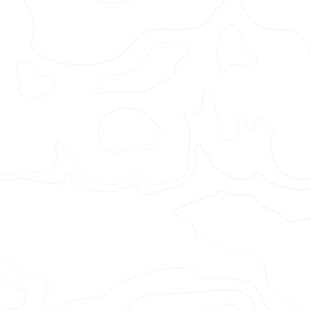
MANCH
UNITED
–