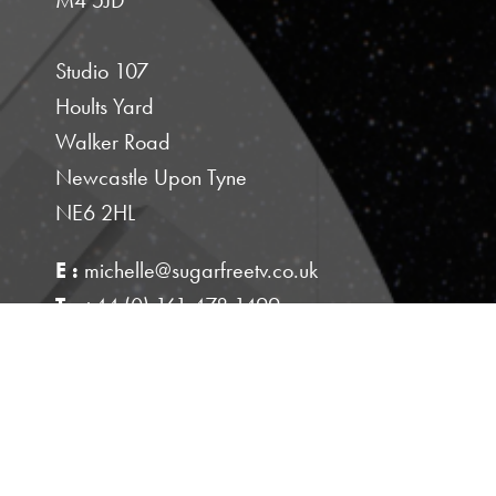
Studio 107
Hoults Yard
Walker Road
Newcastle Upon Tyne
NE6 2HL
E :
michelle@sugarfreetv.co.uk
T :
+44 (0) 161 478 1499
M :
+44 (0) 7843 529377
PRIVACY POLICY
This site is protected by reCAPTCHA and the
Google
and
Privacy Policy
Terms of Service