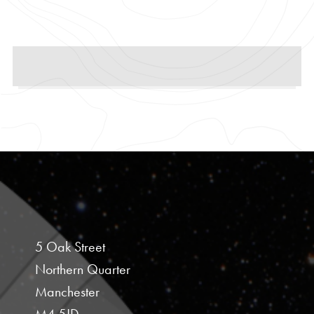
5 Oak Street
Northern Quarter
Manchester
M4 5JD