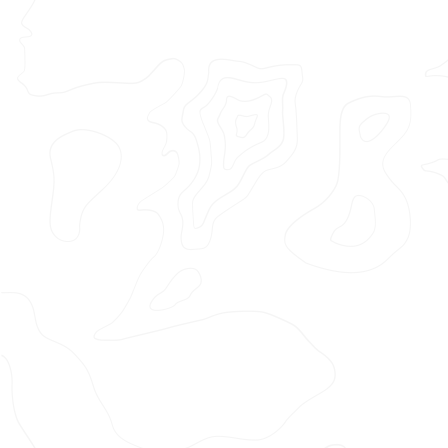
Featured Project