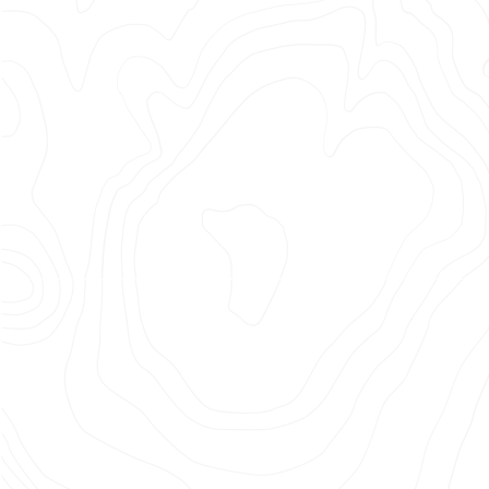
Thing
| The
Bench