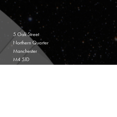
5 Oak Street
Northern Quarter
Manchester
M4 5JD
Studio 107
Hoults Yard
Walker Road
Newcastle Upon Tyne
NE6 2HL