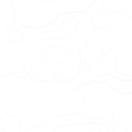
Halifax
– It’s
A
People