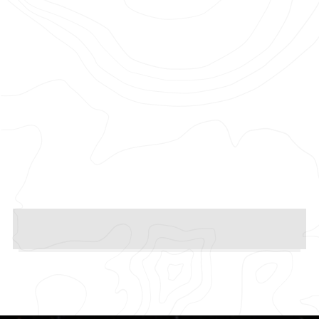
Photographer: Thirty Two
Production Company: Pulse Films
Agency: New Commercial Arts