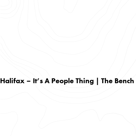
Halifax – It’s A People Thing | The Bench