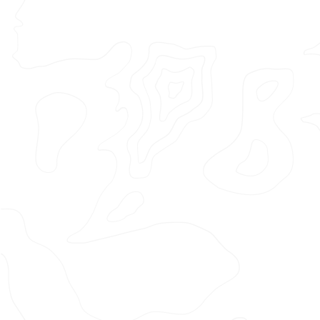
Featured Project