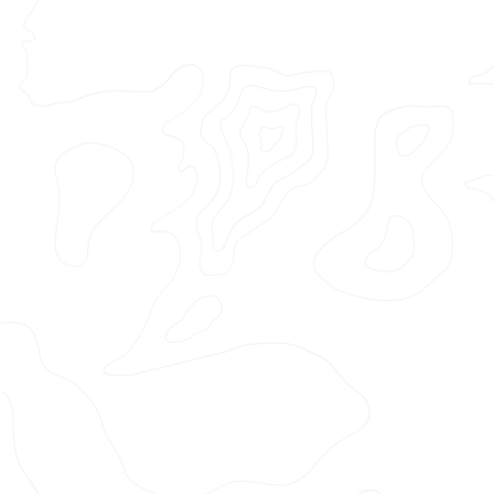
Featured Project