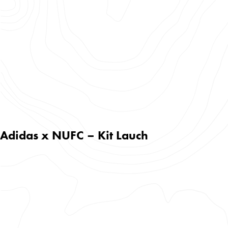
Adidas x NUFC – Kit Lauch