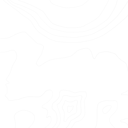
–
Kit