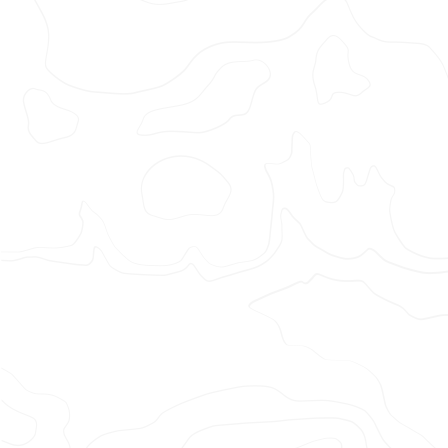
Adi
x