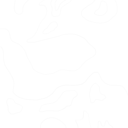
Lau
Photographer: Ewen Spencer
Production Company: Somesuch
Agency: The Midnight Club