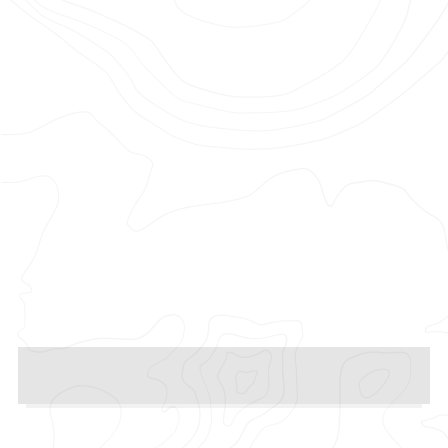
Photographer: Saman Aminzadeh
Production Company: Love Song
Films
Agency: The Midnight Club