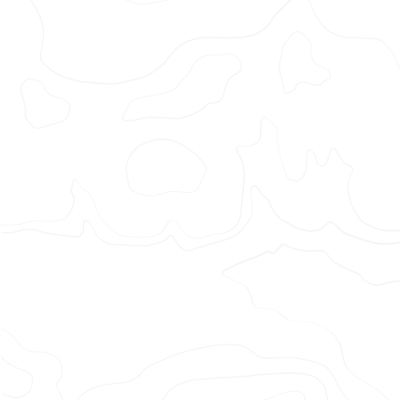
Adidas
x
Liverpo