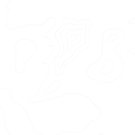
Featured Project