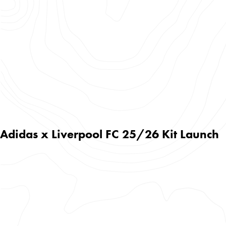
Adidas x Liverpool FC 25/26 Kit Launch