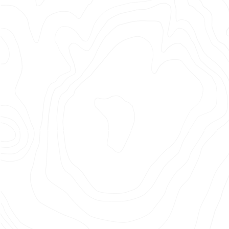
FC
25/26
Kit
Launch