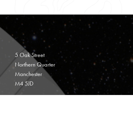
5 Oak Street
Northern Quarter
Manchester
M4 5JD
Studio 107
Hoults Yard
Walker Road
Newcastle Upon Tyne