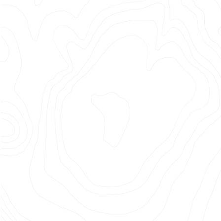
the
Planet
Photographer: Joe Wilson
Agency: Augusto