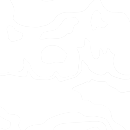
Adidas
–
Move
for