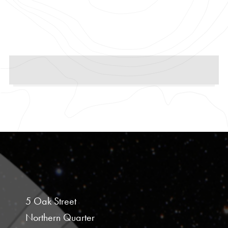
5 Oak Street
Northern Quarter