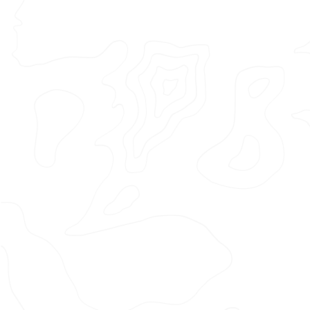
Featured Project