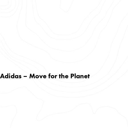
Adidas – Move for the Planet