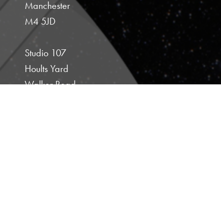
Manchester
M4 5JD
Studio 107
Hoults Yard
Walker Road
Newcastle Upon Tyne
NE6 2HL
E :
michelle@sugarfreetv.co.uk
T :
+44 (0) 161 478 1499
M :
+44 (0) 7843 529377
PRIVACY POLICY